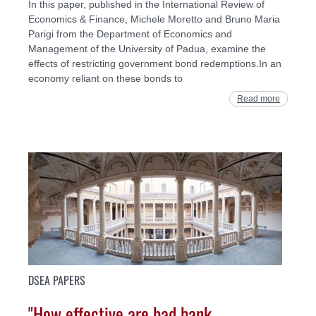
In this paper, published in the International Review of
Economics & Finance, Michele Moretto and Bruno Maria
Parigi from the Department of Economics and
Management of the University of Padua, examine the
effects of restricting government bond redemptions.In an
economy reliant on these bonds to
Read more
DSEA PAPERS
"How effective are bad bank