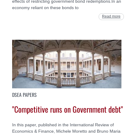
effects of restricting government bond redemptions.In an
economy reliant on these bonds to
Read more
DSEA PAPERS
"Competitive runs on Government debt"
In this paper, published in the International Review of
Economics & Finance, Michele Moretto and Bruno Maria