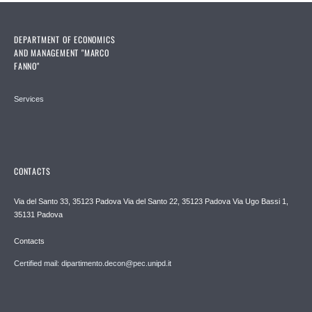
DEPARTMENT OF ECONOMICS
AND MANAGEMENT "MARCO
FANNO"
Services
CONTACTS
Via del Santo 33, 35123 Padova Via del Santo 22, 35123 Padova Via Ugo Bassi 1,
35131 Padova
Contacts
Certified mail: dipartimento.decon@pec.unipd.it