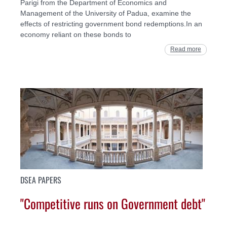
Parigi from the Department of Economics and
Management of the University of Padua, examine the
effects of restricting government bond redemptions.In an
economy reliant on these bonds to
Read more
DSEA PAPERS
"Competitive runs on Government debt"