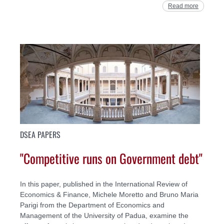
Read more
DSEA PAPERS
"Competitive runs on Government debt"
In this paper, published in the International Review of
Economics & Finance, Michele Moretto and Bruno Maria
Parigi from the Department of Economics and
Management of the University of Padua, examine the