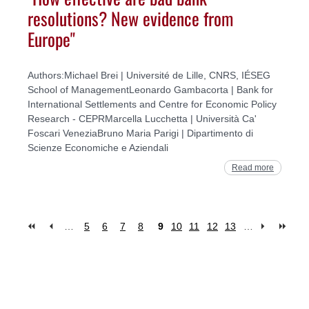
resolutions? New evidence from
Europe"
Authors:Michael Brei | Université de Lille, CNRS, IÉSEG
School of ManagementLeonardo Gambacorta | Bank for
International Settlements and Centre for Economic Policy
Research - CEPRMarcella Lucchetta | Università Ca'
Foscari VeneziaBruno Maria Parigi | Dipartimento di
Scienze Economiche e Aziendali
Read more
…
5
6
7
8
9
10
11
12
13
…
Pages