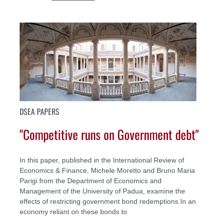
DSEA PAPERS
"Competitive runs on Government debt"
In this paper, published in the International Review of
Economics & Finance, Michele Moretto and Bruno Maria
Parigi from the Department of Economics and
Management of the University of Padua, examine the
effects of restricting government bond redemptions.In an
economy reliant on these bonds to