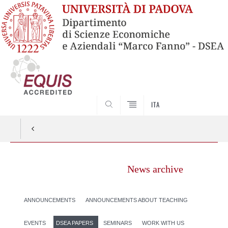
SEARCH
ITA
News archive
ANNOUNCEMENTS
ANNOUNCEMENTS ABOUT TEACHING
EVENTS
DSEA PAPERS
SEMINARS
WORK WITH US