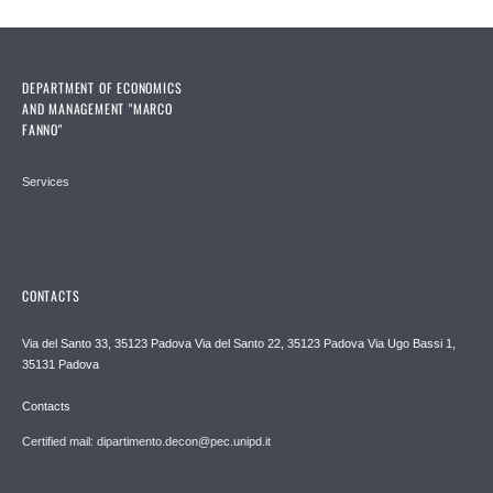
DEPARTMENT OF ECONOMICS
AND MANAGEMENT "MARCO
FANNO"
Services
CONTACTS
Via del Santo 33, 35123 Padova Via del Santo 22, 35123 Padova Via Ugo Bassi 1,
35131 Padova
Contacts
Certified mail: dipartimento.decon@pec.unipd.it