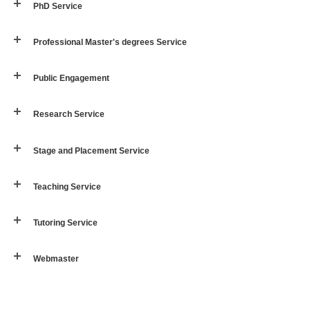
PhD Service
Professional Master's degrees Service
Public Engagement
Research Service
Stage and Placement Service
Teaching Service
Tutoring Service
Webmaster