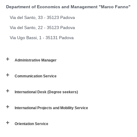
Department of Economics and Management "Marco Fanno"
Via del Santo, 33 - 35123 Padova
Via del Santo, 22 - 35123 Padova
Via Ugo Bassi, 1 - 35131 Padova
Administrative Manager
Communication Service
International Desk (Degree seekers)
International Projects and Mobility Service
Orientation Service