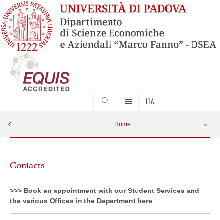
SEARCH
ITA
Home
Skip
to
Contacts
content
>>> Book an appointment with our Student Services and
the various Offices in the Department
here