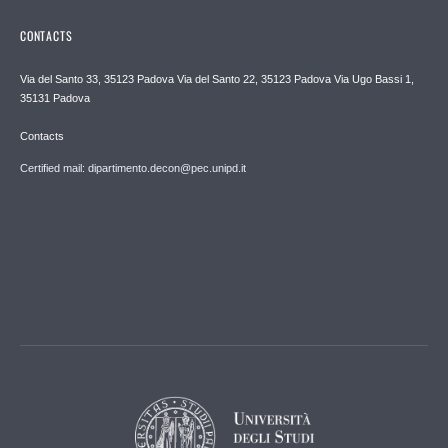
CONTACTS
Via del Santo 33, 35123 Padova Via del Santo 22, 35123 Padova Via Ugo Bassi 1,
35131 Padova
Contacts
Certified mail: dipartimento.decon@pec.unipd.it