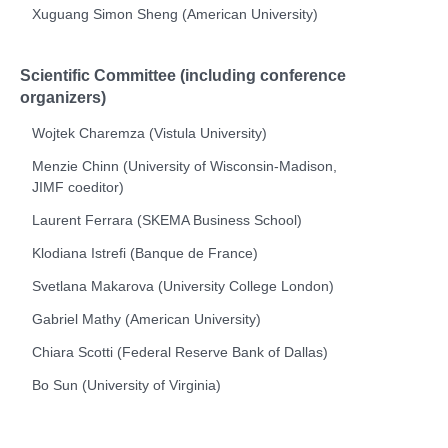
Xuguang Simon Sheng (American University)
Scientific Committee (including conference
organizers)
Wojtek Charemza (Vistula University)
Menzie Chinn (University of Wisconsin-Madison,
JIMF
coeditor)
Laurent Ferrara (SKEMA Business School)
Klodiana Istrefi (Banque de France)
Svetlana Makarova (University College London)
Gabriel Mathy (American University)
Chiara Scotti (
Federal Reserve Bank of Dallas
)
Bo Sun (University of Virginia)