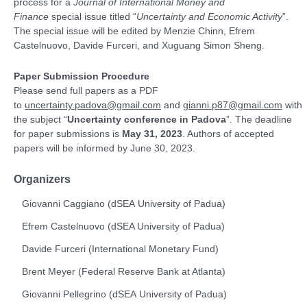
process for a
Journal of International Money and
Finance
special issue titled “
Uncertainty and Economic Activity
”.
The special issue will be edited by Menzie Chinn, Efrem
Castelnuovo, Davide Furceri, and Xuguang Simon Sheng.
Paper Submission Procedure
Please send full papers as a PDF
to
uncertainty.padova@gmail.com
and
gianni.p87@gmail.com
with
the subject “
Uncertainty conference in Padova
”. The deadline
for paper submissions is
May 31, 2023
. Authors of accepted
papers will be informed by June 30, 2023.
Organizers
Giovanni Caggiano (
dSEA
University of Padua
)
Efrem Castelnuovo (dSEA
University of Padua
)
Davide Furceri (International Monetary Fund)
Brent Meyer (Federal Reserve Bank at Atlanta)
Giovanni Pellegrino (dSEA University of Padua)