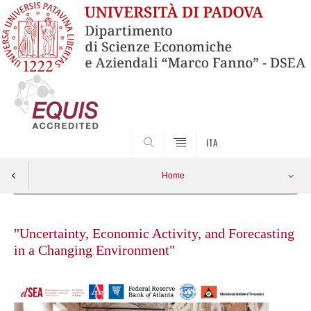
SEARCH
ITA
Home
Skip
to
"Uncertainty, Economic Activity, and Forecasting
content
in a Changing Environment"