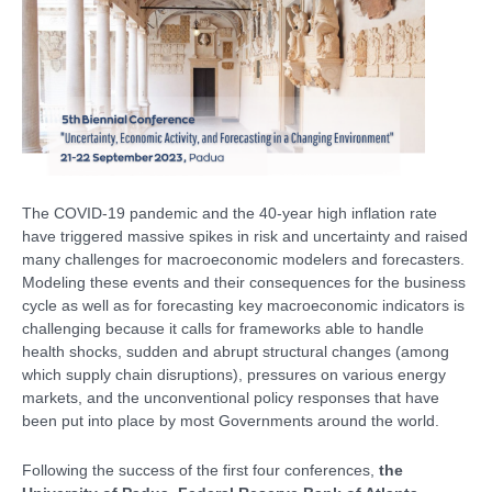
The COVID-19 pandemic and the 40-year high inflation rate
have triggered massive spikes in risk and uncertainty and raised
many challenges for macroeconomic modelers and forecasters.
Modeling these events and their consequences for the business
cycle as well as for forecasting key macroeconomic indicators is
challenging because it calls for frameworks able to handle
health shocks, sudden and abrupt structural changes (among
which supply chain disruptions), pressures on various energy
markets, and the unconventional policy responses that have
been put into place by most Governments around the world.
Following the success of the first four conferences,
the