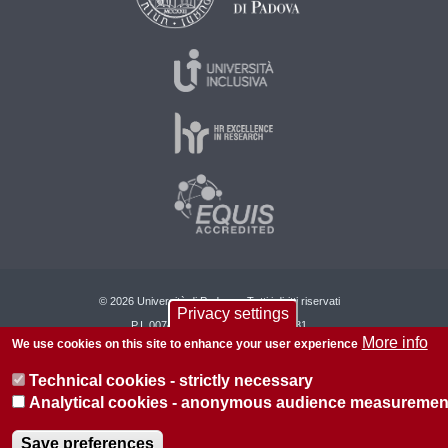
© 2026 Università di Padova - Tutti i diritti riservati
Privacy settings
P.I. 00742430283 C.F. 80006480281
More info
We use cookies on this site to enhance your user experience
About this site
Privacy
Technical cookies - strictly necessary
Analytical cookies - anonymous audience measuremen
Save preferences