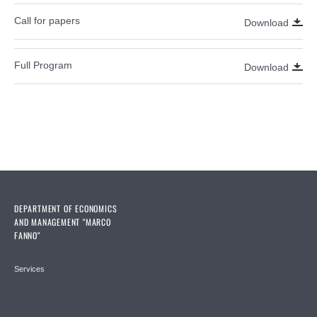
Call for papers
Download
Full Program
Download
DEPARTMENT OF ECONOMICS
AND MANAGEMENT "MARCO
FANNO"
Services