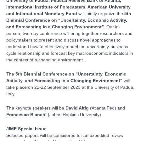
University of Padua, Federal Reserve Bank of Atlanta,
International Institute of Forecasters, American University,
and International Monetary Fund
will jointly organize the
5th
Biennial Conference on “Uncertainty, Economic Activity,
and Forecasting in a Changing Environment”
. Our in-
person, two-day conference will bring together researchers and
policymakers to present and discuss novel approaches to
understand how to effectively model the uncertainty-business
cycle relationship and forecast key macroeconomic indicators in
the context of a changing environment.
The
5th Biennial Conference on "Uncertainty, Economic
Activity, and Forecasting in a Changing Environment"
will
take place on 21-22 September 2023 at the University of Padua,
Italy.
The keynote speakers will be
David Altig
(Atlanta Fed) and
Francesco Bianchi
(Johns Hopkins University).
JIMF Special Issue
Selected papers will be considered for an expedited review