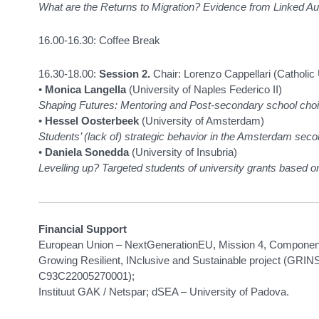
What are the Returns to Migration? Evidence from Linked A
16.00-16.30: Coffee Break
16.30-18.00:
Session 2.
Chair: Lorenzo Cappellari (Catholic 
•
Monica Langella
(University of Naples Federico II)
Shaping Futures: Mentoring and Post-secondary school cho
•
Hessel Oosterbeek
(University of Amsterdam)
Students’ (lack of) strategic behavior in the Amsterdam se
•
Daniela Sonedda
(University of Insubria)
Levelling up? Targeted students of university grants based on
Financial Support
European Union – NextGenerationEU, Mission 4, Component 
Growing Resilient, INclusive and Sustainable project (GR
C93C22005270001);
Instituut GAK / Netspar; dSEA – University of Padova.