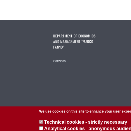
DEPARTMENT OF ECONOMICS
AND MANAGEMENT "MARCO
FANNO"
Services
We use cookies on this site to enhance your user expe
Technical cookies - strictly necessary
Analytical cookies - anonymous audi