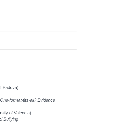
 of Padova)
 One-format-fits-all? Evidence
sity of Valencia)
l Bullying