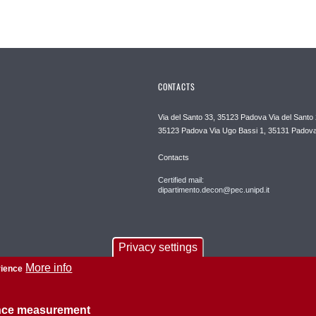
CONTACTS
Via del Santo 33, 35123 Padova Via del Santo 
35123 Padova Via Ugo Bassi 1, 35131 Padov
Contacts
Certified mail:
dipartimento.decon@pec.unipd.it
Privacy settings
More info
rience
ence measurement