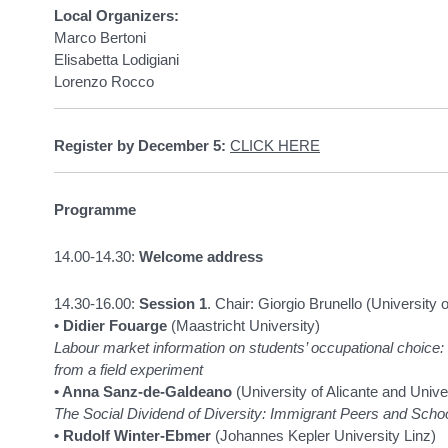
Local Organizers:
Marco Bertoni
Elisabetta Lodigiani
Lorenzo Rocco
Register by December 5:
CLICK HERE
Programme
14.00-14.30:
Welcome address
14.30-16.00:
Session 1
. Chair: Giorgio Brunello (University
•
Didier Fouarge
(Maastricht University)
Labour market information on students’ occupational choice:
from a field experiment
• Anna Sanz-de-Galdeano
(University of Alicante and Univer
The Social Dividend of Diversity: Immigrant Peers and Schoo
• Rudolf Winter-Ebmer
(Johannes Kepler University Linz)