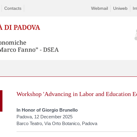
Contacts
Webmail
Uniweb
In
Skip
to
Workshop 'Advancing in Labor and Education E
content
In Honor of Giorgio Brunello
Padova, 12 December 2025
Barco Teatro, Via Orto Botanico, Padova