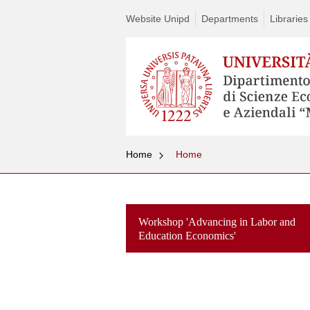
Website Unipd
Departments
Libraries
Home
Home
Workshop 'Advancing in Labor and
Education Economics'