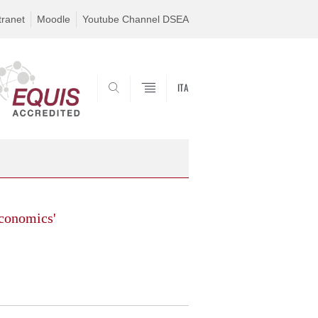
tranet
Moodle
Youtube Channel DSEA
ITA
SEARCH
conomics'