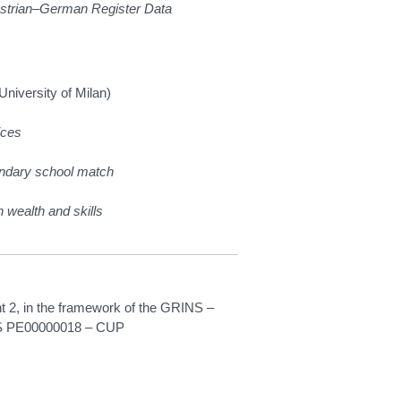
ustrian–German Register Data
University of Milan)
ices
condary school match
 wealth and skills
2, in the framework of the GRINS –
INS PE00000018 – CUP