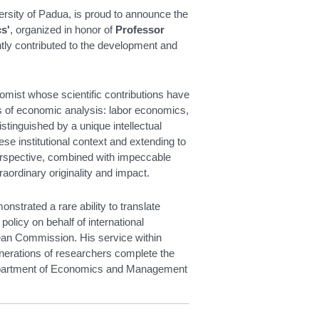
sity of Padua, is proud to announce the
s'
, organized in honor of
Professor
ntly contributed to the development and
omist whose scientific contributions have
s of economic analysis: labor economics,
tinguished by a unique intellectual
ese institutional context and extending to
erspective, combined with impeccable
aordinary originality and impact.
strated a rare ability to translate
policy on behalf of international
n Commission. His service within
enerations of researchers complete the
 Department of Economics and Management