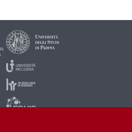
22,
a