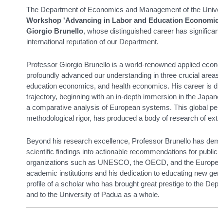
The Department of Economics and Management of the Univer
Workshop 'Advancing in Labor and Education Economic
Giorgio Brunello
, whose distinguished career has significa
international reputation of our Department.
Professor Giorgio Brunello is a world-renowned applied econ
profoundly advanced our understanding in three crucial area
education economics, and health economics. His career is dis
trajectory, beginning with an in-depth immersion in the Japan
a comparative analysis of European systems. This global p
methodological rigor, has produced a body of research of extr
Beyond his research excellence, Professor Brunello has demon
scientific findings into actionable recommendations for public 
organizations such as UNESCO, the OECD, and the Europea
academic institutions and his dedication to educating new g
profile of a scholar who has brought great prestige to the
and to the University of Padua as a whole.