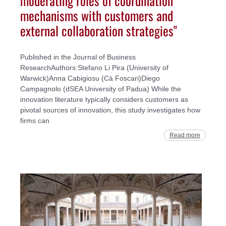
moderating roles of coordination
mechanisms with customers and
external collaboration strategies"
Published in the Journal of Business
ResearchAuthors:Stefano Li Pira (University of
Warwick)Anna Cabigiosu (Cà Foscari)Diego
Campagnolo (dSEA University of Padua) While the
innovation literature typically considers customers as
pivotal sources of innovation, this study investigates how
firms can
Read more