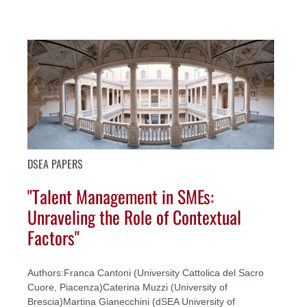
DSEA PAPERS
"Talent Management in SMEs:
Unraveling the Role of Contextual
Factors"
Authors:Franca Cantoni (University Cattolica del Sacro
Cuore, Piacenza)Caterina Muzzi (University of
Brescia)Martina Gianecchini (dSEA University of