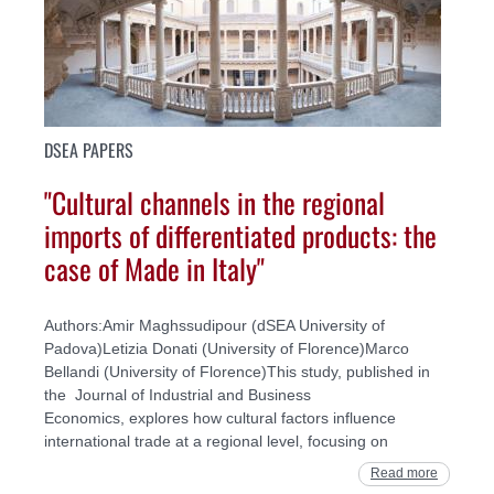
DSEA PAPERS
"Cultural channels in the regional
imports of differentiated products: the
case of Made in Italy"
Authors:Amir Maghssudipour (dSEA University of
Padova)Letizia Donati (University of Florence)Marco
Bellandi (University of Florence)This study, published in
the Journal of Industrial and Business
Economics, explores how cultural factors influence
international trade at a regional level, focusing on
Read more