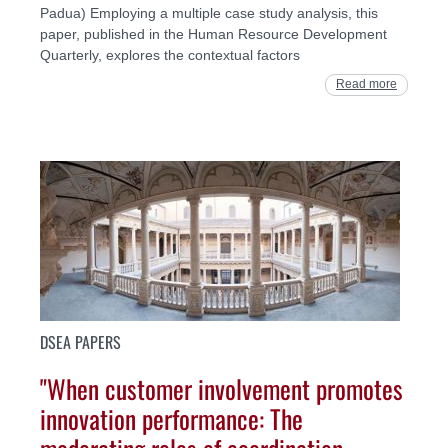
Padua) Employing a multiple case study analysis, this
paper, published in the Human Resource Development
Quarterly, explores the contextual factors
Read more
DSEA PAPERS
"When customer involvement promotes
innovation performance: The