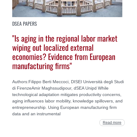
DSEA PAPERS
"Is aging in the regional labor market
wiping out localized external
economies? Evidence from European
manufacturing firms"
Authors:Filippo Berti Meccoci, DISEI Università degli Studi
di FirenzeAmir Maghssudipour, dSEA Unipd While
technological adaptation mitigates productivity concerns,
aging influences labor mobility, knowledge spillovers, and
entrepreneurship. Using European manufacturing firm
data and an instrumental
Read more