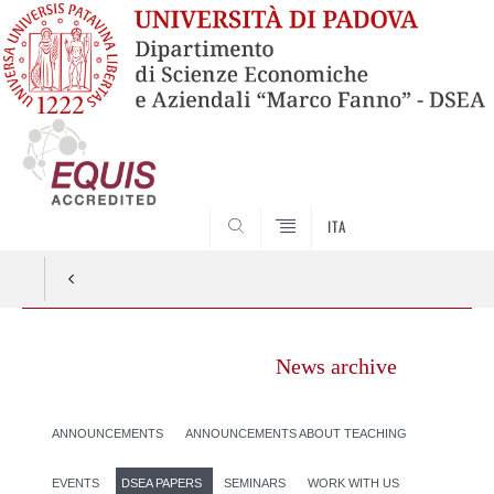
SEARCH
ITA
News archive
ANNOUNCEMENTS
ANNOUNCEMENTS ABOUT TEACHING
EVENTS
DSEA PAPERS
SEMINARS
WORK WITH US