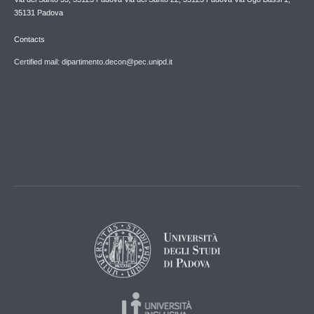
35131 Padova
Contacts
Certified mail: dipartimento.decon@pec.unipd.it