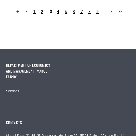
1
2
3
4
5
6
7
8
9
…
Pages
DEPARTMENT OF ECONOMICS
AND MANAGEMENT "MARCO
FANNO"
Services
CONTACTS
Via del Santo 33, 35123 Padova Via del Santo 22, 35123 Padova Via Ugo Bassi 1,