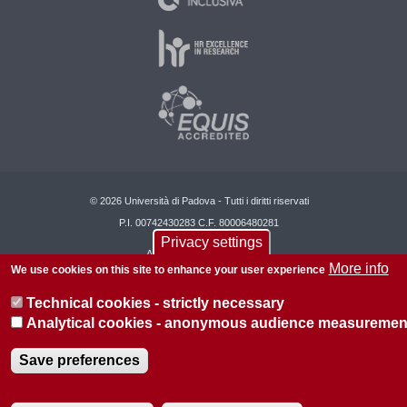
© 2026 Università di Padova - Tutti i diritti riservati
P.I. 00742430283 C.F. 80006480281
Privacy settings
About this site
Privacy
More info
We use cookies on this site to enhance your user experience
Technical cookies - strictly necessary
Analytical cookies - anonymous audience measuremen
Save preferences