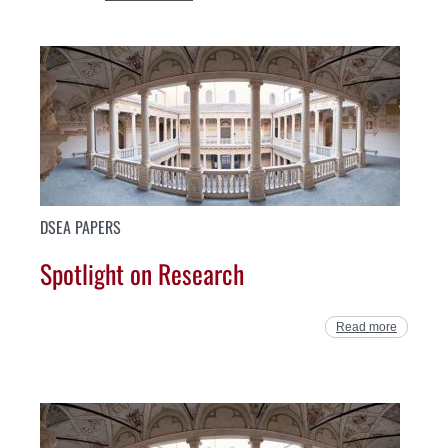
DSEA PAPERS
Spotlight on Research
Read more