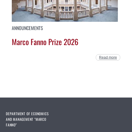
ANNOUNCEMENTS
Marco Fanno Prize 2026
Read more
DEPARTMENT OF ECONOMICS
AND MANAGEMENT "MARCO
FANNO"