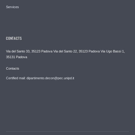
Services
CONTACTS
Via del Santo 33, 35123 Padova Via del Santo 22, 35123 Padova Via Ugo Bassi 1,
35131 Padova
Contacts
Certified mail: dipartimento.decon@pec.unipd.it