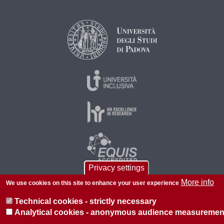
Privacy settings
More info
We use cookies on this site to enhance your user experience
© 2026 Università di Padova - Tutti i diritti riservati
Technical cookies - strictly necessary
P.I. 00742430283 C.F. 80006480281
Analytical cookies - anonymous audience measuremen