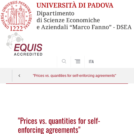
SEARCH
ITA
"Prices vs. quantities for self-enforcing agreements"
Vai
al
contenuto
"Prices vs. quantities for self-
enforcing agreements"