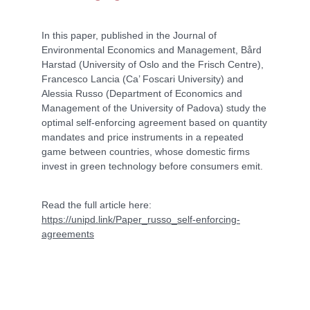
In this paper, published in the Journal of
Environmental Economics and Management, Bård
Harstad (University of Oslo and the Frisch Centre),
Francesco Lancia (Ca’ Foscari University) and
Alessia Russo (Department of Economics and
Management of the University of Padova) study the
optimal self-enforcing agreement based on quantity
mandates and price instruments in a repeated
game between countries, whose domestic firms
invest in green technology before consumers emit.
Read the full article here:
https://unipd.link/Paper_russo_self-enforcing-
agreements