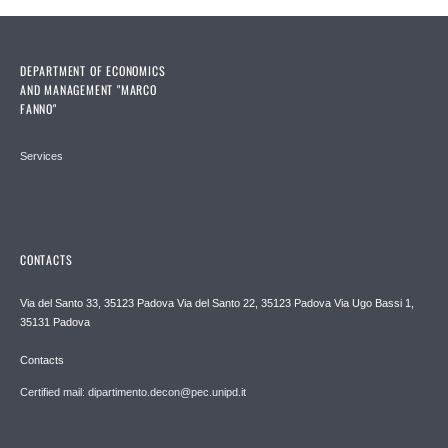
DEPARTMENT OF ECONOMICS
AND MANAGEMENT "MARCO
FANNO"
Services
CONTACTS
Via del Santo 33, 35123 Padova Via del Santo 22, 35123 Padova Via Ugo Bassi 1,
35131 Padova
Contacts
Certified mail: dipartimento.decon@pec.unipd.it