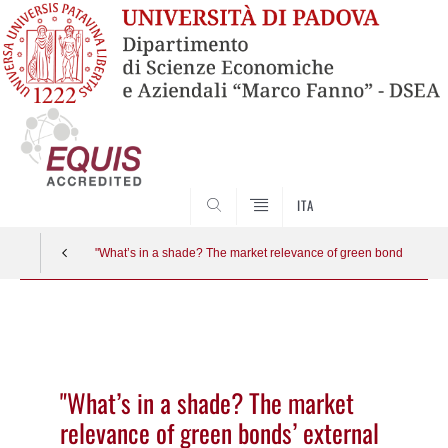
SEARCH
ITA
"What’s in a shade? The market relevance of green bonds’ extern
Vai
al
contenuto
"What’s in a shade? The market
relevance of green bonds’ external