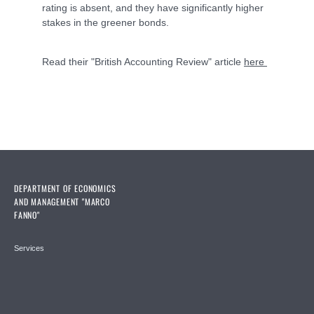
rating is absent, and they have significantly higher
stakes in the greener bonds.
Read their "British Accounting Review" article
here
DEPARTMENT OF ECONOMICS
AND MANAGEMENT "MARCO
FANNO"
Services