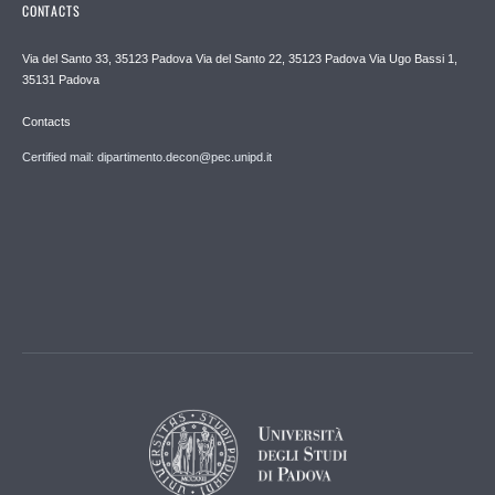
CONTACTS
Via del Santo 33, 35123 Padova Via del Santo 22, 35123 Padova Via Ugo Bassi 1,
35131 Padova
Contacts
Certified mail: dipartimento.decon@pec.unipd.it