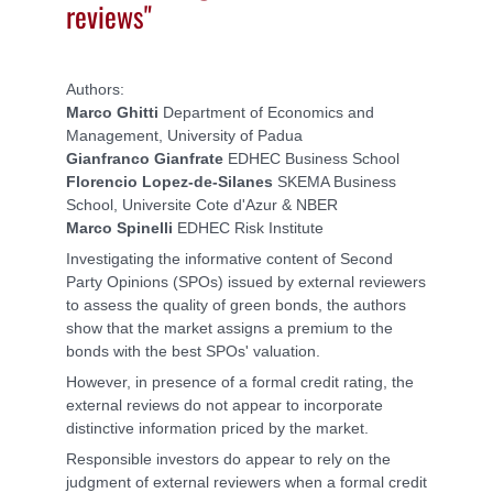
reviews"
Authors:
Marco Ghitti
Department of Economics and
Management, University of Padua
Gianfranco Gianfrate
EDHEC Business School
Florencio Lopez-de-Silanes
SKEMA Business
School, Universite Cote d'Azur & NBER
Marco Spinelli
EDHEC Risk Institute
Investigating the informative content of Second
Party Opinions (SPOs) issued by external reviewers
to assess the quality of green bonds, the authors
show that the market assigns a premium to the
bonds with the best SPOs' valuation.
However, in presence of a formal credit rating, the
external reviews do not appear to incorporate
distinctive information priced by the market.
Responsible investors do appear to rely on the
judgment of external reviewers when a formal credit