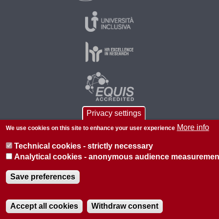
Privacy settings
More info
We use cookies on this site to enhance your user experience
© 2026 Università di Padova - Tutti i diritti riservati
Technical cookies - strictly necessary
P.I. 00742430283 C.F. 80006480281
Analytical cookies - anonymous audience measuremen
About this site
Privacy
Save preferences
Accept all cookies
Withdraw consent