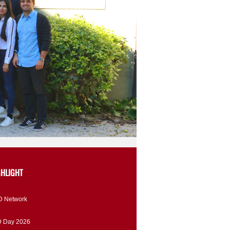
GHLIGHT
 Network
 Day 2026