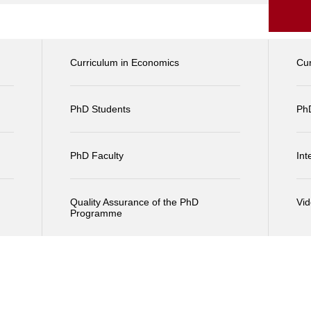
Curriculum in Economics
Cu
PhD Students
Ph
PhD Faculty
Int
Quality Assurance of the PhD
Vi
Programme