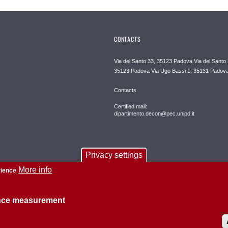
CONTACTS
Via del Santo 33, 35123 Padova Via del Santo 
35123 Padova Via Ugo Bassi 1, 35131 Padov
Contacts
Certified mail:
dipartimento.decon@pec.unipd.it
Privacy settings
More info
rience
ence measurement
About this site
Privacy