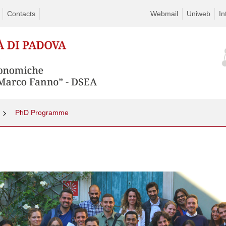
Contacts
Webmail
Uniweb
In
PhD Programme