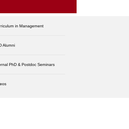
rriculum in Management
D Alumni
ernal PhD & Postdoc Seminars
deos