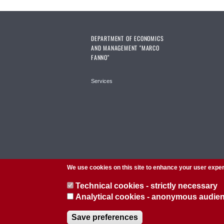
DEPARTMENT OF ECONOMICS
AND MANAGEMENT "MARCO
FANNO"
Services
We use cookies on this site to enhance your user expe
Technical cookies - strictly necessary
Analytical cookies - anonymous audi
© 2026 Università di Padova - Tutti i diritti riservati
Save preferences
P.I. 00742430283 C.F. 80006480281