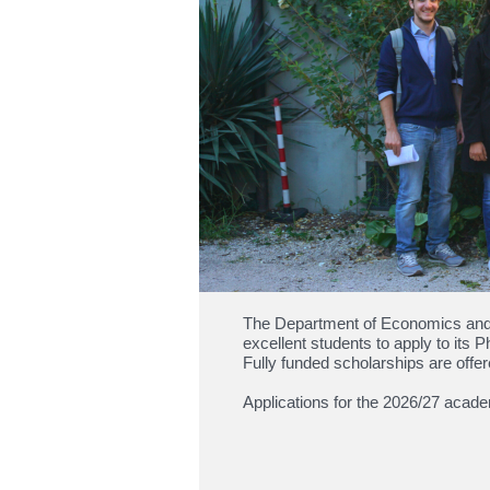
The Department of Economics and 
excellent students to apply to i
Fully funded scholarships are offer
Applications for the 2026/27 acad