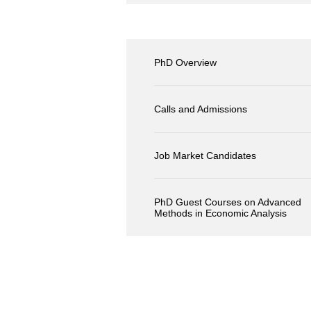
PhD Overview
Calls and Admissions
Job Market Candidates
PhD Guest Courses on Advanced
Methods in Economic Analysis