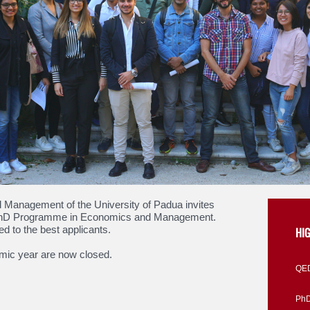
Management of the University of Padua invites
ts PhD Programme in Economics and Management.
ed to the best applicants.
HI
emic year are now closed.
QED
PhD