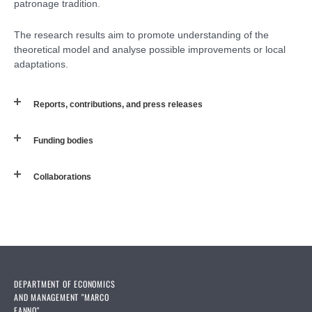
patronage tradition.
The research results aim to promote understanding of the
theoretical model and analyse possible improvements or local
adaptations.
Reports, contributions, and press releases
Funding bodies
Collaborations
DEPARTMENT OF ECONOMICS
AND MANAGEMENT "MARCO
FANNO"