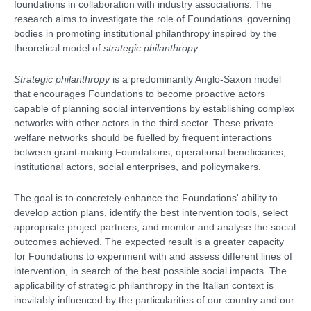
foundations in collaboration with industry associations. The
research aims to investigate the role of Foundations ‘governing
bodies in promoting institutional philanthropy inspired by the
theoretical model of
strategic philanthropy
.
Strategic philanthropy
is a predominantly Anglo-Saxon model
that encourages Foundations to become proactive actors
capable of planning social interventions by establishing complex
networks with other actors in the third sector. These private
welfare networks should be fuelled by frequent interactions
between grant-making Foundations, operational beneficiaries,
institutional actors, social enterprises, and policymakers.
The goal is to concretely enhance the Foundations' ability to
develop action plans, identify the best intervention tools, select
appropriate project partners, and monitor and analyse the social
outcomes achieved. The expected result is a greater capacity
for Foundations to experiment with and assess different lines of
intervention, in search of the best possible social impacts. The
applicability of strategic philanthropy in the Italian context is
inevitably influenced by the particularities of our country and our