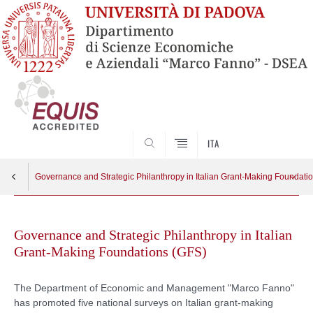
SEARCH
ITA
Governance and Strategic Philanthropy in Italian Grant-Making Foundati
Skip
Research Group
Apri menu
to
Governance and Strategic Philanthropy in Italian
content
Grant-Making Foundations (GFS)
Resources
The Department of Economic and Management "Marco Fanno"
has promoted five national surveys on Italian grant-making