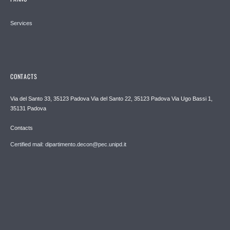
Services
CONTACTS
Via del Santo 33, 35123 Padova Via del Santo 22, 35123 Padova Via Ugo Bassi 1,
35131 Padova
Contacts
Certified mail: dipartimento.decon@pec.unipd.it