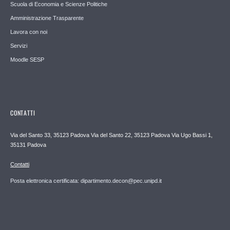
Scuola di Economia e Scienze Politiche
Amministrazione Trasparente
Lavora con noi
Servizi
Moodle SESP
CONTATTI
Via del Santo 33, 35123 Padova Via del Santo 22, 35123 Padova Via Ugo Bassi 1,
35131 Padova
Contatti
Posta elettronica certificata: dipartimento.decon@pec.unipd.it