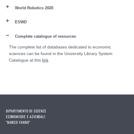
World Robotics 2020
ESWD
Complete catalogue of resources
The complete list of databases dedicated to economic
sciences can be found in the University Library System
Catalogue at this
link
DIPARTIMENTO DI SCIENZE
ECONOMICHE E AZIENDALI
"MARCO FANNO"