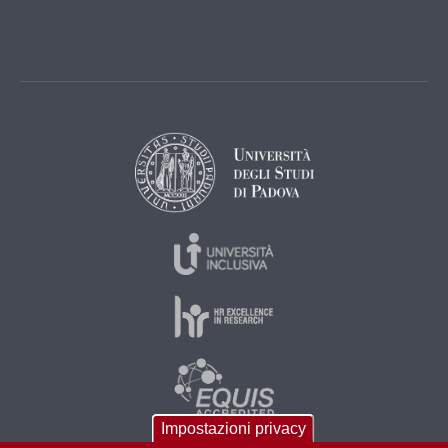
Impostazioni privacy