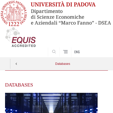
SEARCH
ENG
Databases
Skip
to
DATABASES
content