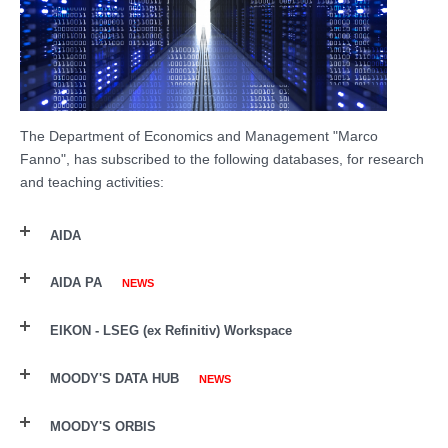
The Department of Economics and Management "Marco
Fanno", has
subscribed
to the following databases, for research
and teaching activities:
AIDA
AIDA PA
NEWS
EIKON - LSEG (ex Refinitiv) Workspace
MOODY'S DATA HUB
NEWS
MOODY'S ORBIS