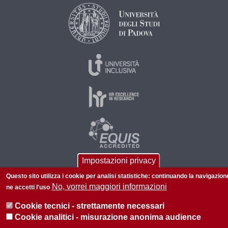
Impostazioni privacy
Questo sito utilizza i cookie per analisi statistiche: continuando la navigazion
© 2026 Università di Padova - Tutti i diritti riservati
No, vorrei maggiori informazioni
ne accetti l'uso
P.I. 00742430283 C.F. 80006480281
Cookie tecnici - strettamente necessari
Privacy
Cookie analitici - misurazione anonima audience