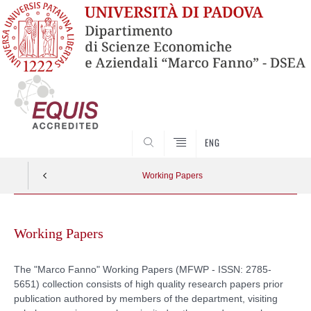
SEARCH
ENG
Working Papers
Skip
to
Working Papers
content
The "Marco Fanno" Working Papers (
MFWP - ISSN: 2785-
5651)
collection consists of high quality research papers prior
publication authored by members of the department, visiting