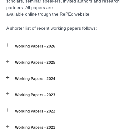
scholars, seminar speakers, invited authors and research
partners. All papers are
available online trough the
RePEc website
.
A shorter list of recent working papers follows:
Working Papers - 2026
Working Papers - 2025
Working Papers - 2024
Working Papers - 2023
Working Papers - 2022
Working Papers - 2021