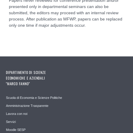
Papers never reviewed for conference presentation and/or
presented only in departmental seminars can also be
submitted, the editors may proceed with an internal review
process. After publication as MFWP, papers can be replaced
only one time if major adjustments occur.
DIPARTIMENTO DI SCIENZE
ECONOMICHE E AZIENDALI
"MARCO FANNO"
Scuola di Economia e Scienze Politiche
Amministrazione Trasparente
Lavora con noi
Servizi
Moodle SESP