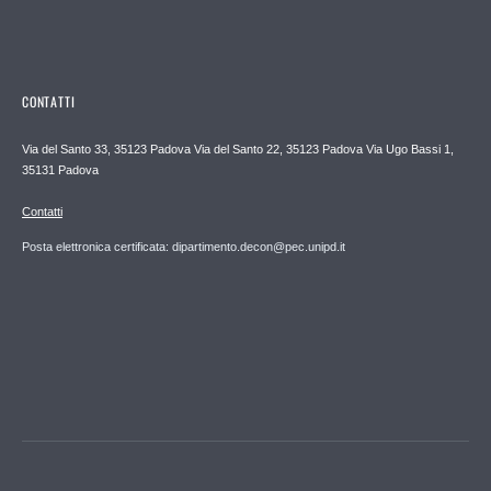
CONTATTI
Via del Santo 33, 35123 Padova Via del Santo 22, 35123 Padova Via Ugo Bassi 1,
35131 Padova
Contatti
Posta elettronica certificata: dipartimento.decon@pec.unipd.it