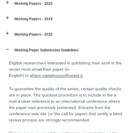
Working Papers - 2020
Working Papers - 2019
Working Papers - 2018
Working Paper Submission Guidelines
Eligible researchers interested in publishing their work in the
series must email their paper (in
English) to
efrem.castelnuovo@unipd.it
.
To guarantee the quality of the series, certain quality checks
are in place. The quickest procedure is to include in the e-
mail a clear reference to an international conference where
the paper was previously presented. Extracts from the
conference web site (or the call for paper) that certify a blind
review process are strongly recommended.