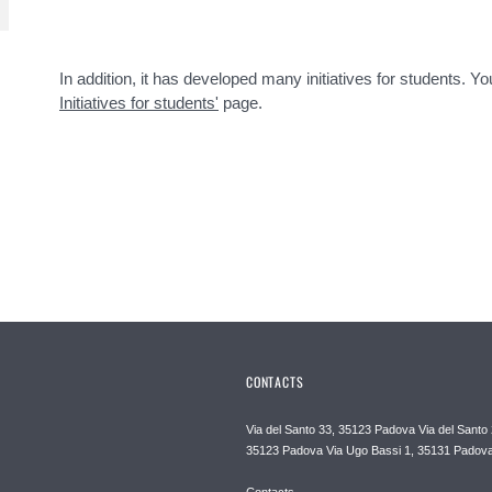
In addition, it has developed many initiatives for students. 
Initiatives for students'
page.
CONTACTS
Via del Santo 33, 35123 Padova Via del Santo 
35123 Padova Via Ugo Bassi 1, 35131 Padov
Contacts