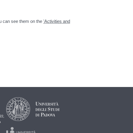
You can see them on the
'Activities and
22,
a