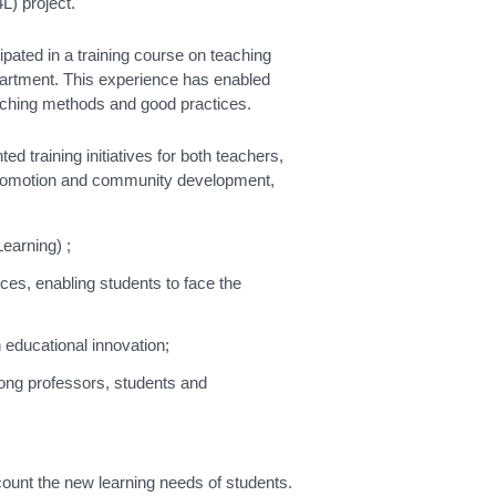
L) project.
pated in a training course on teaching
epartment. This experience has enabled
aching methods and good practices.
 training initiatives for both teachers,
ty, promotion and community development,
Learning) ;
es, enabling students to face the
n educational innovation;
ong professors, students and
account the new learning needs of students.