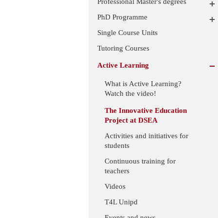
Professional Master's degrees
PhD Programme
Single Course Units
Tutoring Courses
Active Learning
What is Active Learning?
Watch the video!
The Innovative Education
Project at DSEA
Activities and initiatives for
students
Continuous training for
teachers
Videos
T4L Unipd
Events and news