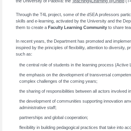
the University of Padova: the
Teaching4Learning @Unipd
(T4
Through the T4L project, some of the dSEA professors partici
skills and e-learning, activated by the University and the D
them to create a
Faculty Learning Community
to share te
In recent years, the Department has promoted and implemented
inspired by the principles of flexibility, attention to diversi
such as:
the central role of students in the learning process (Active 
the emphasis on the development of transversal competenc
complex challenges of the coming years;
the sharing of responsibilities between all actors involved i
the development of communities supporting innovation am
administrative staff;
partnerships and global cooperation;
flexibility in building pedagogical practices that take into 