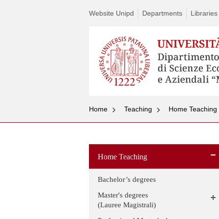
Website Unipd
Departments
Libraries
Home
Teaching
Home Teaching
Home Teaching
Bachelor’s degrees
Master's degrees
(Lauree Magistrali)