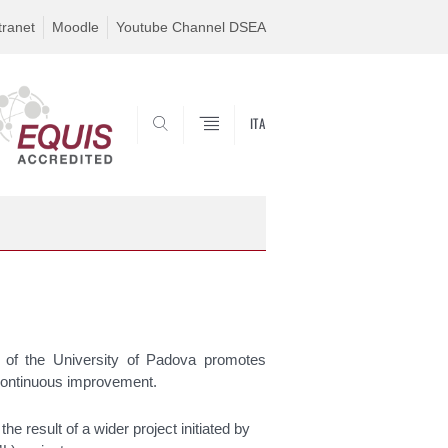
tranet
Moodle
Youtube Channel DSEA
ITA
SEARCH
f the University of Padova promotes
d continuous improvement.
 result of a wider project initiated by