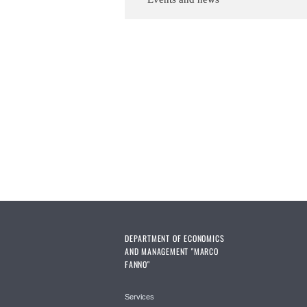
DEPARTMENT OF ECONOMICS
AND MANAGEMENT "MARCO
FANNO"
Services