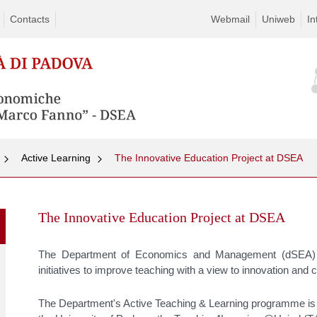
Contacts
Webmail
Uniweb
In
Active Learning
The Innovative Education Project at DSEA
Skip
to
The Innovative Education Project at DSEA
content
The Department of Economics and Management (dSEA) o
initiatives to improve teaching with a view to innovation an
The Department's Active Teaching & Learning programme is the