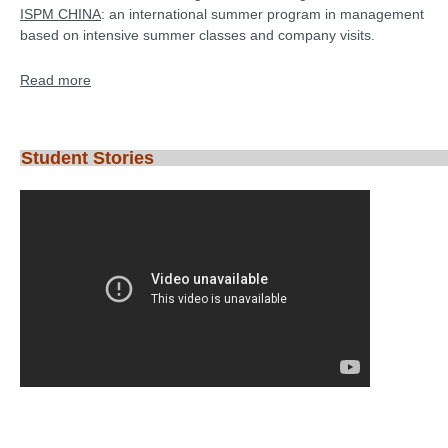
ISPM CHINA
: an international summer program in management
based on intensive summer classes and company visits.
Read more
Student Stories