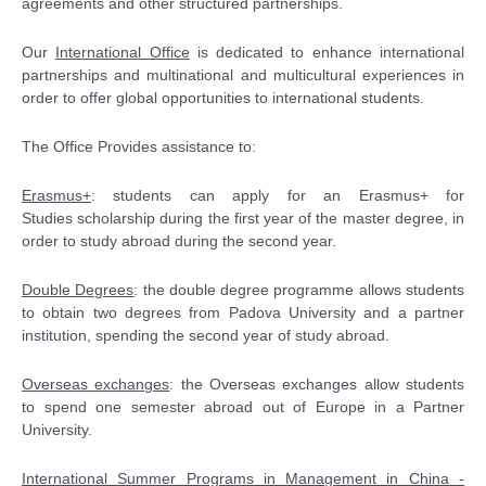
agreements and other structured partnerships.
Our
International Office
is dedicated to enhance international
partnerships and multinational and multicultural experiences in
order to offer global opportunities to international students.
The Office Provides assistance to:
Erasmus+
: students can apply for an Erasmus+ for
Studies scholarship during the first year of the master degree, in
order to study abroad during the second year.
Double Degrees
: the double degree programme allows students
to obtain two degrees from Padova University and a partner
institution, spending the second year of study abroad.
Overseas exchanges
: the Overseas exchanges allow students
to spend one semester abroad out of Europe in a Partner
University.
International Summer Programs in Management in China -