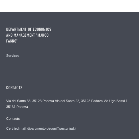
DEPARTMENT OF ECONOMICS
AND MANAGEMENT "MARCO
FANNO"
Services
CONTACTS
Via del Santo 33, 35123 Padova Via del Santo 22, 35123 Padova Via Ugo Bassi 1,
35131 Padova
Contacts
Certified mail: dipartimento.decon@pec.unipd.it