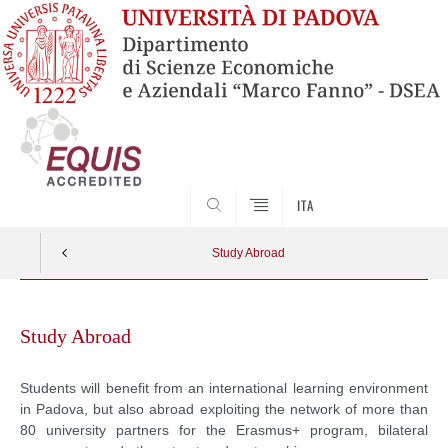
SEARCH
ITA
Study Abroad
Skip
to
Study Abroad
content
Students will benefit from an international learning environment
in Padova, but also abroad exploiting the network of more than
80 university partners for the Erasmus+ program, bilateral