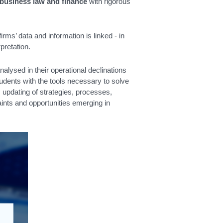
 business law and finance
with rigorous
rms’ data and information is linked - in
pretation.
lysed in their operational declinations
udents with the tools necessary to solve
updating of strategies, processes,
ints and opportunities emerging in