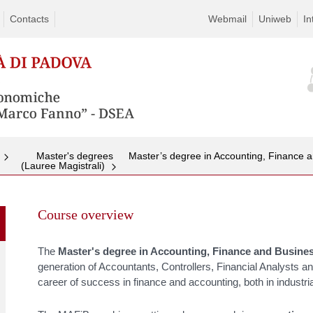
Contacts
Webmail
Uniweb
In
Master's degrees
Master’s degree in Accounting, Finance 
(Lauree Magistrali)
Skip
to
Course overview
content
The
Master's degree in
Accounting, Finance and Busine
generation of Accountants, Controllers, Financial Analysts a
career of success in finance and accounting, both in industrial 