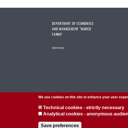
DEPARTMENT OF ECONOMICS
AND MANAGEMENT "MARCO
FANNO"
Services
We use cookies on this site to enhance your user expe
Technical cookies - strictly necessary
Analytical cookies - anonymous audi
© 2026 Università di Padova - Tutti i diritti riservati
Save preferences
P.I. 00742430283 C.F. 80006480281