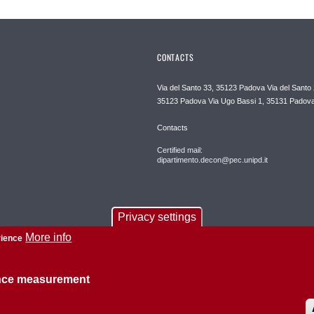
CONTACTS
Via del Santo 33, 35123 Padova Via del Santo 
35123 Padova Via Ugo Bassi 1, 35131 Padov
Contacts
Certified mail:
dipartimento.decon@pec.unipd.it
Privacy settings
More info
rience
ence measurement
About this site
Privacy