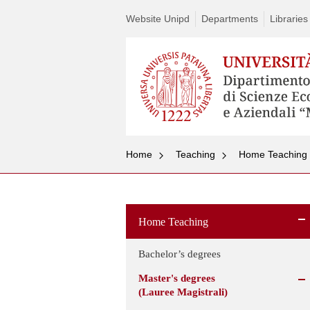
Website Unipd
Departments
Libraries
Home
Teaching
Home Teaching
Home Teaching
Bachelor’s degrees
Master's degrees
(Lauree Magistrali)