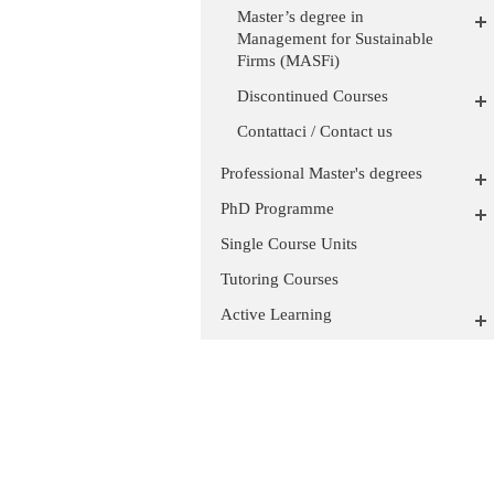
Master’s degree in
Management for Sustainable
Firms (MASFi)
Discontinued Courses
Contattaci / Contact us
Professional Master's degrees
PhD Programme
Single Course Units
Tutoring Courses
Active Learning