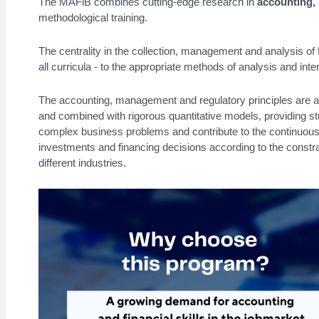
The
MAFiB
combines cutting-edge research in
accounting,
methodological training.
The centrality in the collection, management and analysis of fi
all curricula - to the appropriate methods of analysis and inter
The accounting, management and regulatory principles are ana
and combined with rigorous quantitative models, providing st
complex business problems and contribute to the continuous 
investments and financing decisions according to the constra
different industries.