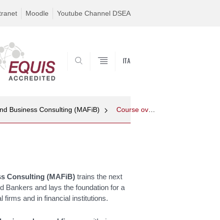
tranet
Moodle
Youtube Channel DSEA
ITA
SEARCH
and Business Consulting (MAFiB)
Course overview
ss Consulting (MAFiB
)
trains the next
nd Bankers and lays the foundation for a
firms and in financial institutions.