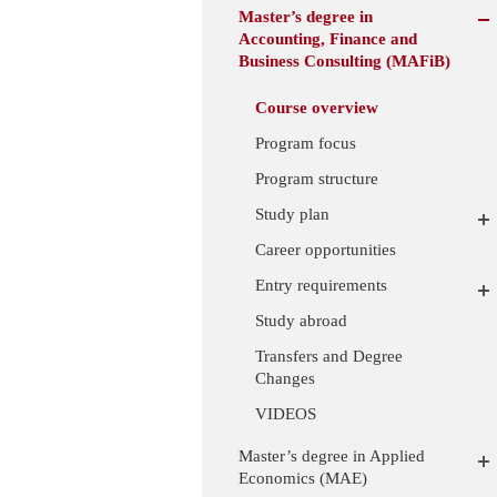
Master’s degree in
Accounting, Finance and
Business Consulting (MAFiB)
Course overview
Program focus
Program structure
Study plan
Career opportunities
Entry requirements
Study abroad
Transfers and Degree
Changes
VIDEOS
Master’s degree in Applied
Economics (MAE)