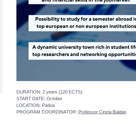
DURATION: 2 years (120 ECTS)
START DATE: October
LOCATION: Padua
PROGRAM COORDINATOR:
Professor Cinzia Baldan