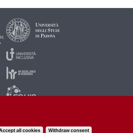
22,
a
Accept all cookies
Withdraw consent